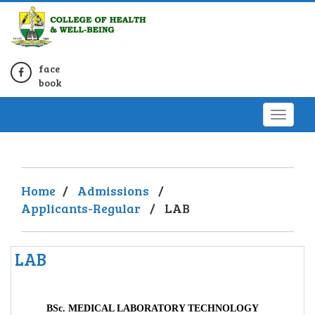
face
book
Home
/
Admissions
/
Applicants-Regular
/
LAB
LAB
BSc. MEDICAL LABORATORY TECHNOLOGY