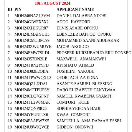
19th AUGUST 2024
ID
PIN
APPLICANT NAME
1
MOH246NAZL3VM
DANIEL DALABRA NDOBI
2
MOH24GJWFX5X2
ADDO HAYFORD
3
MOH24XHJKUR87
ELVIS ASARE OPOKU
4
MOH24LMATSUH3
EBENEZER BAFFOE OPOKU
5
MOH24GMGBPG99
MOHAMMED SAANI ABUBAKAR
6
MOH243ZWUMUYR
JACOB AKOLGO
7
MOH24FMW7SLDL
PROSPER KURZUBAPUO-ERU DONSEG
8
MOH24357DN2LE
MAXWELL ANAMAKWEI
9
MOH24TRN2Y9PD
AYISHATU AHMED
10
MOH24D82E2QBA
FUSHEINI YAKUBU
11
MOH24TPWWQXL2
OFORI ACHIAA EDNA
12
MOH24QZLJ2DAJ
ASANTE SAMUEL BLESSING
13
MOH24MCTFUF6Y
DABO ELIZABETH TAKYIWAA
14
MOH24CLQ7GPNF
SAMUEL KWABENA GYAMFI
15
MOH24TL2WJMAK
COMFORT KOLE
16
MOH24ZQNP8GJ8
SOPHIA YEBOAA HADI
17
MOH24YFURJLX6
KWAA COMFORT
18
MOH24PAAFW7X5
SAMUELLA AMA DAPAAH ESSEL
19
MOH24U9WJQVCE
GIDEON ONONWII