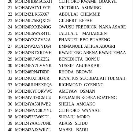
20
MOH24HBMSC6XH
CLIFFORD KWAME BOAKYE
21
MOH24VATYLECP
VICTORIA ASUMING
22
MOH24ZLK65X67
ABDULAI CHEMMIE
23
MOH24L75KQXD9
GILBERT EFFAH
24
MOH24RXXB24QG
OWUSU FREDRICK NANA ASARE
25
MOH24E6WAR4TL
JALILATU MAHADEEN
26
MOH24YZZZV52A
PHANUEL EBO BUABENG
27
MOH24W2XSYD64
EMMANUEL ATIIGA ABUGRI
28
MOH247BTXRDVH
KWARTENG ABENA KWARTEMAA
29
MOH248UW9Z252
BENEDICTA BONSU
30
MOH24EY7LVVYK
YUSSIF ABUBAKARI
31
MOH248RN4T6DP
RHODA BROWN
32
MOH24UXF3D4JR
IGNATIUS SUOBBALAH TULMAH
33
MOH24UUHEXPQ5
RICHMOND GYENING
34
MOH24KYFQRVW5
AMEYAW OSMAN
35
MOH24VJD3GMU4
BENJAMIN KOBEA BOATENG
36
MOH24YA53HWE2
SHEILA AMOAKO
37
MOH24MVG8LYYU
CLIFFORD WANAAH
38
MOH2452EW69DL
SURAJU MORO
39
MOH24YAAG7UNL
ABASS SEIDU
40
MOH242AJXWRZL
MABEL BADU
41
MOH2477BJCCZH
ISAAC NTI BOADI