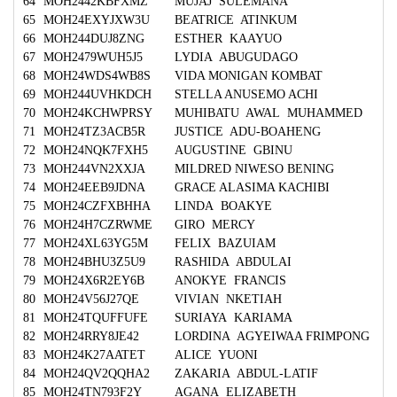
64
MOH2442KBFXMZ
MUJAJ SULEMANA
65
MOH24EXYJXW3U
BEATRICE ATINKUM
66
MOH244DUJ8ZNG
ESTHER KAAYUO
67
MOH2479WUH5J5
LYDIA ABUGUDAGO
68
MOH24WDS4WB8S
VIDA MONIGAN KOMBAT
69
MOH244UVHKDCH
STELLA ANUSEMO ACHI
70
MOH24KCHWPRSY
MUHIBATU AWAL MUHAMMED
71
MOH24TZ3ACB5R
JUSTICE ADU-BOAHENG
72
MOH24NQK7FXH5
AUGUSTINE GBINU
73
MOH244VN2XXJA
MILDRED NIWESO BENING
74
MOH24EEB9JDNA
GRACE ALASIMA KACHIBI
75
MOH24CZFXBHHA
LINDA BOAKYE
76
MOH24H7CZRWME
GIRO MERCY
77
MOH24XL63YG5M
FELIX BAZUIAM
78
MOH24BHU3Z5U9
RASHIDA ABDULAI
79
MOH24X6R2EY6B
ANOKYE FRANCIS
80
MOH24V56J27QE
VIVIAN NKETIAH
81
MOH24TQUFFUFE
SURIAYA KARIAMA
82
MOH24RRY8JE42
LORDINA AGYEIWAA FRIMPONG
83
MOH24K27AATET
ALICE YUONI
84
MOH24QV2QQHA2
ZAKARIA ABDUL-LATIF
85
MOH24TN793F2Y
AGANA ELIZABETH