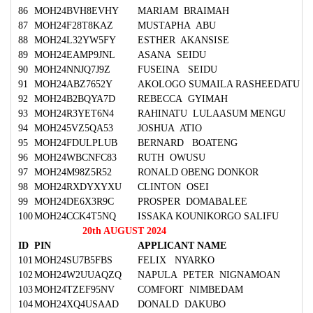
86
MOH24BVH8EVHY
MARIAM BRAIMAH
87
MOH24F28T8KAZ
MUSTAPHA ABU
88
MOH24L32YW5FY
ESTHER AKANSISE
89
MOH24EAMP9JNL
ASANA SEIDU
90
MOH24NNJQ7J9Z
FUSEINA SEIDU
91
MOH24ABZ7652Y
AKOLOGO SUMAILA RASHEEDATU
92
MOH24B2BQYA7D
REBECCA GYIMAH
93
MOH24R3YET6N4
RAHINATU LULAASUM MENGU
94
MOH245VZ5QA53
JOSHUA ATIO
95
MOH24FDULPLUB
BERNARD BOATENG
96
MOH24WBCNFC83
RUTH OWUSU
97
MOH24M98Z5R52
RONALD OBENG DONKOR
98
MOH24RXDYXYXU
CLINTON OSEI
99
MOH24DE6X3R9C
PROSPER DOMABALEE
100
MOH24CCK4T5NQ
ISSAKA KOUNIKORGO SALIFU
20th AUGUST 2024
ID
PIN
APPLICANT NAME
101
MOH24SU7B5FBS
FELIX NYARKO
102
MOH24W2UUAQZQ
NAPULA PETER NIGNAMOAN
103
MOH24TZEF95NV
COMFORT NIMBEDAM
104
MOH24XQ4USAAD
DONALD DAKUBO