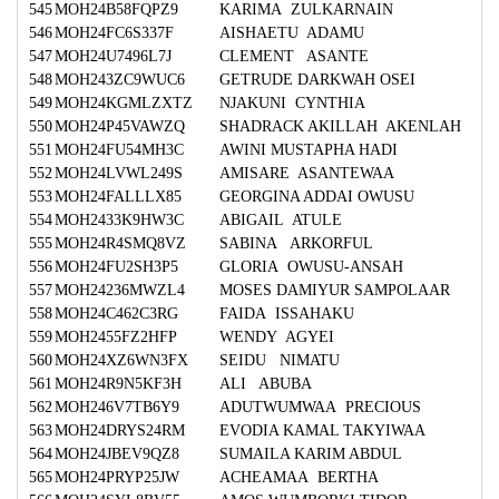
545
MOH24B58FQPZ9
KARIMA ZULKARNAIN
546
MOH24FC6S337F
AISHAETU ADAMU
547
MOH24U7496L7J
CLEMENT ASANTE
548
MOH243ZC9WUC6
GETRUDE DARKWAH OSEI
549
MOH24KGMLZXTZ
NJAKUNI CYNTHIA
550
MOH24P45VAWZQ
SHADRACK AKILLAH AKENLAH
551
MOH24FU54MH3C
AWINI MUSTAPHA HADI
552
MOH24LVWL249S
AMISARE ASANTEWAA
553
MOH24FALLLX85
GEORGINA ADDAI OWUSU
554
MOH2433K9HW3C
ABIGAIL ATULE
555
MOH24R4SMQ8VZ
SABINA ARKORFUL
556
MOH24FU2SH3P5
GLORIA OWUSU-ANSAH
557
MOH24236MWZL4
MOSES DAMIYUR SAMPOLAAR
558
MOH24C462C3RG
FAIDA ISSAHAKU
559
MOH2455FZ2HFP
WENDY AGYEI
560
MOH24XZ6WN3FX
SEIDU NIMATU
561
MOH24R9N5KF3H
ALI ABUBA
562
MOH246V7TB6Y9
ADUTWUMWAA PRECIOUS
563
MOH24DRYS24RM
EVODIA KAMAL TAKYIWAA
564
MOH24JBEV9QZ8
SUMAILA KARIM ABDUL
565
MOH24PRYP25JW
ACHEAMAA BERTHA