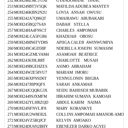
252
MOH246ZMCTUAT
GYANDOMANE ISAAC
253
MOH249BT5V5QK
MATILDA ADUBEA MANTEY
254
MOH246KBN2N2U
LOVIA ANSAH OWUSU
255
MOH242A7Q96QT
UMAIRAWU ABUBAKARI
256
MOH245BQ27SA9
DABAH STELLA
257
MOH24HA4F9SCT
CHARLES AMPOMAH
258
MOH24LCA5FGR6
KHADIJAH OBOSU
259
MOH24MN6TVD8S
APIIGA CALEB AWINWUMIYA
260
MOH249C4GD5BF
NDEBILLA JOSEPH SUMASIM
261
MOH24GZMLVAM4
ASAMOAH BEATRICE
262
MOH243639LRRT
CHARLOTTE MUSAH
263
MOH249BGEHZES
ASIMO ABRAHAM
264
MOH24W2E58VU7
MARIAM IMORU
265
MOH246XPNSD6T
YENNULONIN BIIGBA
266
MOH247JHP9QFS
SARAH ANKAMAH
267
MOH24JCQQKG3X
SEIDU BAHIISEH MUBARIK
268
MOH2449SJXMFM
IBRAHIM SUMAYA KAMOAH
269
MOH242YLHRZQD
ABDUL KARIM NAIMA
270
MOH24NFNVLJF8
MARY KORANKYE
271
MOH24U2W8ER2L
COLLINS AMPOMAH AMANOR-AMO
272
MOH24VZ5RQJCF
KELVIN AMOAKO
273
MOH24DU6N2BHY
EBENEZER DARKO AGYEI