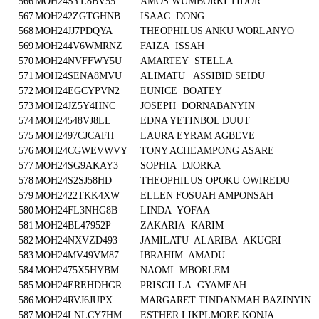
566
MOH24SYL8BV55
AMOS WUMBORKI TIDOR
567
MOH242ZGTGHNB
ISAAC DONG
568
MOH24JJ7PDQYA
THEOPHILUS ANKU WORLANYO
569
MOH244V6WMRNZ
FAIZA ISSAH
570
MOH24NVFFWY5U
AMARTEY STELLA
571
MOH24SENA8MVU
ALIMATU ASSIBID SEIDU
572
MOH24EGCYPVN2
EUNICE BOATEY
573
MOH24JZ5Y4HNC
JOSEPH DORNABANYIN
574
MOH24548VJ8LL
EDNA YETINBOL DUUT
575
MOH2497CJCAFH
LAURA EYRAM AGBEVE
576
MOH24CGWEVWVY
TONY ACHEAMPONG ASARE
577
MOH24SG9AKAY3
SOPHIA DJORKA
578
MOH24S2SJ58HD
THEOPHILUS OPOKU OWIREDU
579
MOH2422TKK4XW
ELLEN FOSUAH AMPONSAH
580
MOH24FL3NHG8B
LINDA YOFAA
581
MOH24BL47952P
ZAKARIA KARIM
582
MOH24NXVZD493
JAMILATU ALARIBA AKUGRI
583
MOH24MV49VM87
IBRAHIM AMADU
584
MOH2475X5HYBM
NAOMI MBORLEM
585
MOH24EREHDHGR
PRISCILLA GYAMEAH
586
MOH24RVJ6JUPX
MARGARET TINDANMAH BAZINYIN
587
MOH24LNLCY7HM
ESTHER LIKPLMORE KONJA