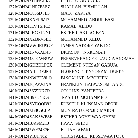
126
MOH24PB8FPX3C
LETICIA ANATABA
127
MOH24LHP7PAEZ
SUALLAH BISMILLAH
128
MOH24G856DTB3
MADI ZAKIYA
129
MOH24XNFL6ZJ3
MOHAMMED ABDUL BASIT
130
MOH245LVTSHC3
KAMAL ALIDU
131
MOH24PHGXP2YL
ESTHER AKU AGBENU
132
MOH24XZBRV5EE
MOHAMMED ALIJA
133
MOH24VWREU9GF
JAMES NADORE YABIDO
134
MOH242KVAXD45
DICKSON NKRUMAH
135
MOH2445LCWBUW
PERSEVERANCE CLAUDIA ANOMAH
136
MOH24GDBDLPEX
CLEMENT NTESAN GABUJA
137
MOH24AHHBVJR4
FLORENCE ENYONAM DUPEY
138
MOH24NWFT58LQ
PASCALINE MBORTEN
139
MOH243QP2W3NA
FRANKLIN BABWASOMLAADO
140
MOH243S55DKZR
COLLINS YANTEEBA
141
MOH24B97D43CS
RASHID MOHAMMED
142
MOH24ZVEQQB8J
RUSSELL KLINSMAN OFORI
143
MOH24ZB8C5CBP
MUNIRA UJORNJI GMAKOL
144
MOH24ZAKSWB8P
ESTHER AGYEIWAA GYEBI
145
MOH24BJRSM2TJ
HAWA SEIDU
146
MOH242WF24E26
ELIJAH AFARI
147
MOH24YBJJPJ8Z
CHRISTABEL KESSEWAA FOSU