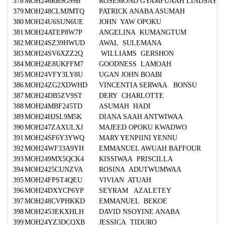
378
MOH246RR9G99B
ROSEMOND GYAMFUAAH LINDSAY
379
MOH248CLMJMTQ
PATRICK ANABA ASUMAH
380
MOH24U6SUN6UE
JOHN YAW OPOKU
381
MOH24ATEP8W7P
ANGELINA KUMANGTUM
382
MOH24SZ39HWUD
AWAL SULEMANA
383
MOH24SV6XZZ2Q
WILLIAMS GERSHON
384
MOH24E8UKFFM7
GOODNESS LAMOAH
385
MOH24VFY3LY8U
UGAN JOHN BOABI
386
MOH24ZG2XDWHD
VINCENTIA SERWAA BONSU
387
MOH24DB5ZV9ST
DERY CHARLOTTE
388
MOH24MBF245TD
ASUMAH HADI
389
MOH24HJSL9M5K
DIANA SAAH ANTWIWAA
390
MOH247ZAXULXJ
MAJEED OPOKU KWADWO
391
MOH24SF6Y3YWQ
MARY YENPIINI YENNU
392
MOH24WF33A9YH
EMMANUEL AWUAH BAFFOUR
393
MOH249MX5QCK4
KISSIWAA PRISCILLA
394
MOH2425CUNZVA
ROSINA ADUTWUMWAA
395
MOH24FPST4QEU
VIVIAN ATUAH
396
MOH24DXYCP6YP
SEYRAM AZALETEY
397
MOH248CVPHKKD
EMMANUEL BEKOE
398
MOH2453EKXHLH
DAVID NSOYINE ANABA
399
MOH24YZ3DCQXB
JESSICA TIDURO