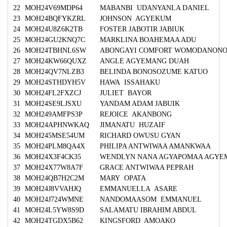
22
MOH24V69MDP64
MABANBI UDANYANLA DANIEL
23
MOH24BQFYKZRL
JOHNSON AGYEKUM
24
MOH24U8Z6K2TB
FOSTER JABOTIR JABIUK
25
MOH24GU2KNQ7C
MARKLINA BOAHEMAA ADU
26
MOH24TBHNL6SW
ABONGAYI COMFORT WOMODANON
27
MOH24KW66QUXZ
ANGLE AGYEMANG DUAH
28
MOH24QV7NLZB3
BELINDA BONOSOZUME KATUO
29
MOH24STHDYH5V
HAWA ISSAHAKU
30
MOH24FL2FXZCJ
JULIET BAYOR
31
MOH24SE9LJSXU
YANDAM ADAM JABUIK
32
MOH249AMFPS3P
REJOICE AKANBONG
33
MOH24APHNWKAQ
JIMANATU HUZAIF
34
MOH245MSE54UM
RICHARD OWUSU GYAN
35
MOH24PLM8QA4X
PHILIPA ANTWIWAA AMANKWAA
36
MOH24X3F4CK35
WENDLYN NANA AGYAPOMAA AGYE
37
MOH24X77W8A7F
GRACE ANTWIWAA PEPRAH
38
MOH24QB7H2C2M
MARY OPATA
39
MOH24J8VVAHJQ
EMMANUELLA ASARE
40
MOH24J724WMNE
NANDOMAASOM EMMANUEL
41
MOH24L5YW8S9D
SALAMATU IBRAHIM ABDUL
42
MOH24TGDX5B62
KINGSFORD AMOAKO