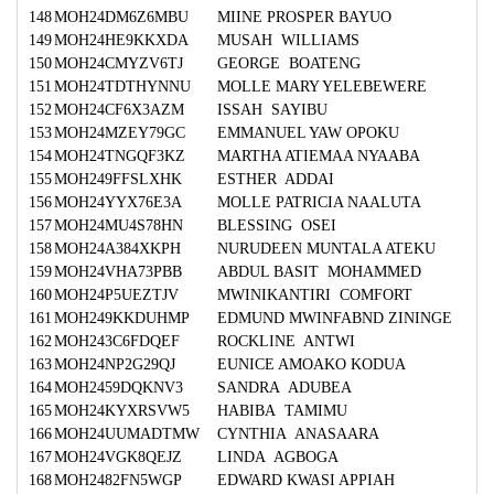
148
MOH24DM6Z6MBU
MIINE PROSPER BAYUO
149
MOH24HE9KKXDA
MUSAH WILLIAMS
150
MOH24CMYZV6TJ
GEORGE BOATENG
151
MOH24TDTHYNNU
MOLLE MARY YELEBEWERE
152
MOH24CF6X3AZM
ISSAH SAYIBU
153
MOH24MZEY79GC
EMMANUEL YAW OPOKU
154
MOH24TNGQF3KZ
MARTHA ATIEMAA NYAABA
155
MOH249FFSLXHK
ESTHER ADDAI
156
MOH24YYX76E3A
MOLLE PATRICIA NAALUTA
157
MOH24MU4S78HN
BLESSING OSEI
158
MOH24A384XKPH
NURUDEEN MUNTALA ATEKU
159
MOH24VHA73PBB
ABDUL BASIT MOHAMMED
160
MOH24P5UEZTJV
MWINIKANTIRI COMFORT
161
MOH249KKDUHMP
EDMUND MWINFABND ZININGE
162
MOH243C6FDQEF
ROCKLINE ANTWI
163
MOH24NP2G29QJ
EUNICE AMOAKO KODUA
164
MOH2459DQKNV3
SANDRA ADUBEA
165
MOH24KYXRSVW5
HABIBA TAMIMU
166
MOH24UUMADTMW
CYNTHIA ANASAARA
167
MOH24VGK8QEJZ
LINDA AGBOGA
168
MOH2482FN5WGP
EDWARD KWASI APPIAH