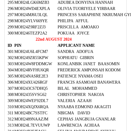
295
MOH24LGK6MZB3
ADUBEA DONYINA HANNAH
296
MOH24WD4EXPLA
OLIVIA TUORIYELE YIRBAAR
297
MOH24MJ6U3LQL
PRINCESS SARAPHINE NKRUMAH GY
298
MOH24YLV669YE
PHILIPA AFFUL
299
MOH24Z9RF2ZJ3
PRISCILLA AMOAKO
300
MOH246TEZP2A2
POKUAA JOYCE
22nd AUGUST 2024
ID
PIN
APPLICANT NAME
301
MOH24U6L4FCM7
SANDRA ADOFUA
302
MOH249ZR55KPW
SOPHIATU GIBRIN
303
MOH24W8FDDMGW
KONLANBIK JANET BAASOMIN
304
MOH24RVFHU6QR
FREDERICK AMPONSAH KODOM
305
MOH24NASRE2E3
PATIENCE NYAMA OSEI
306
MOH24XU426RGF
FRANCIS ASAMOAH BANAWERA
307
MOH243CS7DHQ5
BILAL MOHAMMED
308
MOH2435SVSG62
CHRISTOPHER NAKOJA
309
MOH24WEF92DL7
VALERIA AZAAH
310
MOH24XQJX6RQA
NYAABA EDMOND AKAGITI
311
MOH24BC7SSTFC
NBIGMA DAVID
312
MOH2489NAAZJM
CEPHAS JANGBUJA GNANLAR
313
MOH24L7EVUUWP
LAWRENCIA ACHIAA