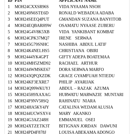
ID
PIN
APPLICANT NAME
1
MOH24CXXSR96S
VIDA NYAAMA NSOH
2
MOH249N6STE6D
RONALD WEBADUA ADABA
3
MOH24SEEQ4PUT
GMANDAN SUZANA BANYITOB
4
MOH24EQBARH9W
OSAMATU NYAASE ZUBERU
5
MOH24G4V8K5XB
VIDA YANKIBANT KOMBAT
6
MOH24CPK37MQ7
IRENE SERWAA
7
MOH245G79SNHC
NASHIBA ABDUL LATIF
8
MOH24K4NELHS5
CHRISTIANA OBIRI
9
MOH2444YK4GPT
GIFTY ADEPA BOATEMAA
10
MOH24MH5ZMD92
RACHAEL ARTHUR
11
MOH244WMSKE67
DORA SERWAA MARFO
12
MOH243QPQXZDK
GRACE GYAMFUAH NTIEDU
13
MOH24KF3EXRE7
PHILIP AYARIJAK
14
MOH24Q99WKUYJ
ABDUL – RAZAK AZUMA
15
MOH245H9XAXAG
HURWATU MARWAZIE MUNTARI
16
MOH24F9NV58SQ
RAHINATU NIARA
17
MOH24HA5KY4JY
CATALINA WEDAM ALUSIA
18
MOH244UCWSXV4
MARY AKANKO
19
MOH24G3AZ248H
EMMANUEL OSEI
20
MOH24XTZETK3T
BITIGNAN JORDAN DAWUNI
21
MOH24PD4F878J
LOUISA ABEKAMA ADONGO