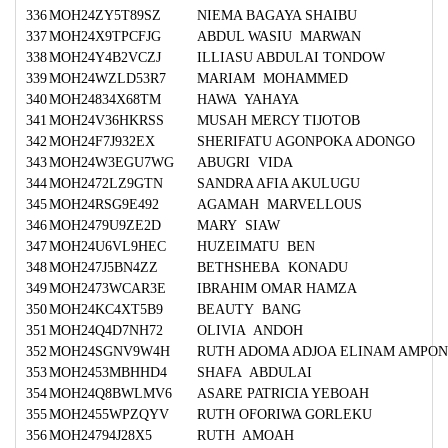
336
MOH24ZY5T89SZ
NIEMA BAGAYA SHAIBU
337
MOH24X9TPCFJG
ABDUL WASIU MARWAN
338
MOH24Y4B2VCZJ
ILLIASU ABDULAI TONDOW
339
MOH24WZLD53R7
MARIAM MOHAMMED
340
MOH24834X68TM
HAWA YAHAYA
341
MOH24V36HKRSS
MUSAH MERCY TIJOTOB
342
MOH24F7J932EX
SHERIFATU AGONPOKA ADONGO
343
MOH24W3EGU7WG
ABUGRI VIDA
344
MOH2472LZ9GTN
SANDRA AFIA AKULUGU
345
MOH24RSG9E492
AGAMAH MARVELLOUS
346
MOH2479U9ZE2D
MARY SIAW
347
MOH24U6VL9HEC
HUZEIMATU BEN
348
MOH247J5BN4ZZ
BETHSHEBA KONADU
349
MOH2473WCAR3E
IBRAHIM OMAR HAMZA
350
MOH24KC4XT5B9
BEAUTY BANG
351
MOH24Q4D7NH72
OLIVIA ANDOH
352
MOH24SGNV9W4H
RUTH ADOMA ADJOA ELINAM AMPO
353
MOH2453MBHHD4
SHAFA ABDULAI
354
MOH24Q8BWLMV6
ASARE PATRICIA YEBOAH
355
MOH2455WPZQYV
RUTH OFORIWA GORLEKU
356
MOH24794J28X5
RUTH AMOAH