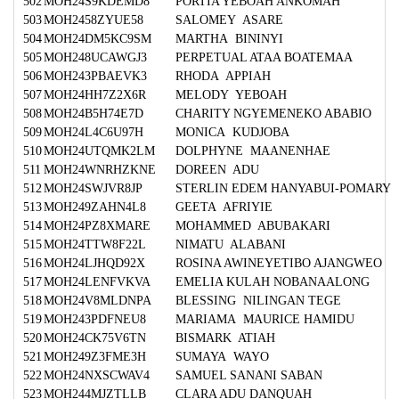
502
MOH24S9KDEMD8
PORTIA YEBOAH ANKOMAH
503
MOH2458ZYUE58
SALOMEY ASARE
504
MOH24DM5KC9SM
MARTHA BININYI
505
MOH248UCAWGJ3
PERPETUAL ATAA BOATEMAA
506
MOH243PBAEVK3
RHODA APPIAH
507
MOH24HH7Z2X6R
MELODY YEBOAH
508
MOH24B5H74E7D
CHARITY NGYEMENEKO ABABIO
509
MOH24L4C6U97H
MONICA KUDJOBA
510
MOH24UTQMK2LM
DOLPHYNE MAANENHAE
511
MOH24WNRHZKNE
DOREEN ADU
512
MOH24SWJVR8JP
STERLIN EDEM HANYABUI-POMARY
513
MOH249ZAHN4L8
GEETA AFRIYIE
514
MOH24PZ8XMARE
MOHAMMED ABUBAKARI
515
MOH24TTW8F22L
NIMATU ALABANI
516
MOH24LJHQD92X
ROSINA AWINEYETIBO AJANGWEO
517
MOH24LENFVKVA
EMELIA KULAH NOBANAALONG
518
MOH24V8MLDNPA
BLESSING NILINGAN TEGE
519
MOH243PDFNEU8
MARIAMA MAURICE HAMIDU
520
MOH24CK75V6TN
BISMARK ATIAH
521
MOH249Z3FME3H
SUMAYA WAYO
522
MOH24NXSCWAV4
SAMUEL SANANI SABAN
523
MOH244MJZTLLB
CLARA ADU DANQUAH