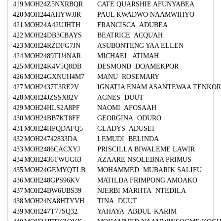
419
MOH24Z5NXRBQR
CATE QUARSHIE AFUNYABEA
420
MOH244AHYWJJR
PAUL KWADWO NAAMWIHYO
421
MOH24A42UJHTH
FRANCISCA ADUBEA
422
MOH24DB3CBAYS
BEATRICE ACQUAH
423
MOH24RZDFG7JN
ASUBONTENG YAA ELLEN
424
MOH2489TU4NAR
MICHAEL ATIMAH
425
MOH24K4V5Q8DB
DESMOND DOAMEKPOR
426
MOH24GXNUH4M7
MANU ROSEMARY
427
MOH2437T3RE2V
IGNATIA ENAM ASANTEWAA TENKO
428
MOH24JZSSX82V
AGNES DUUT
429
MOH24HLS2A8PF
NAOMI AFOSAAH
430
MOH24BB7KT8FF
GEORGINA ODURO
431
MOH24HPQDAFQ5
GLADYS ADUSEI
432
MOH24742833DA
LEMUDI BELINDA
433
MOH2486CACXYJ
PRISCILLA BIWALEME LAWIR
434
MOH2436TWUG63
AZAARE NSOLEBNA PRIMUS
435
MOH24GEMYQTLB
MOHAMMED MUBARIK SALIFU
436
MOH248GPS96KV
MATILDA FRIMPONG AMOAKO
437
MOH24BW6UBS39
NJERBI MARHTA NTEDILA
438
MOH24NA8HTYVH
TINA DUUT
439
MOH247T77SQ32
YAHAYA ABDUL-KARIM