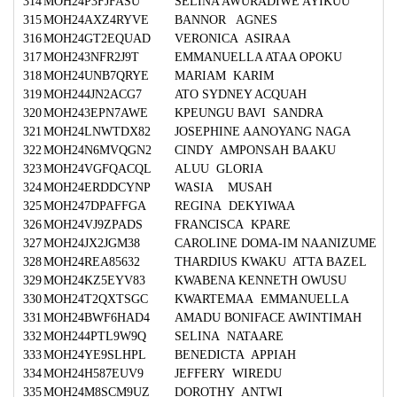
314
MOH24P3FJFASU
SELINA AWURADIWE AYIKUU
315
MOH24AXZ4RYVE
BANNOR AGNES
316
MOH24GT2EQUAD
VERONICA ASIRAA
317
MOH243NFR2J9T
EMMANUELLA ATAA OPOKU
318
MOH24UNB7QRYE
MARIAM KARIM
319
MOH244JN2ACG7
ATO SYDNEY ACQUAH
320
MOH243EPN7AWE
KPEUNGU BAVI SANDRA
321
MOH24LNWTDX82
JOSEPHINE AANOYANG NAGA
322
MOH24N6MVQGN2
CINDY AMPONSAH BAAKU
323
MOH24VGFQACQL
ALUU GLORIA
324
MOH24ERDDCYNP
WASIA MUSAH
325
MOH247DPAFFGA
REGINA DEKYIWAA
326
MOH24VJ9ZPADS
FRANCISCA KPARE
327
MOH24JX2JGM38
CAROLINE DOMA-IM NAANIZUME
328
MOH24REA85632
THARDIUS KWAKU ATTA BAZEL
329
MOH24KZ5EYV83
KWABENA KENNETH OWUSU
330
MOH24T2QXTSGC
KWARTEMAA EMMANUELLA
331
MOH24BWF6HAD4
AMADU BONIFACE AWINTIMAH
332
MOH244PTL9W9Q
SELINA NATAARE
333
MOH24YE9SLHPL
BENEDICTA APPIAH
334
MOH24H587EUV9
JEFFERY WIREDU
335
MOH24M8SCM9UZ
DOROTHY ANTWI