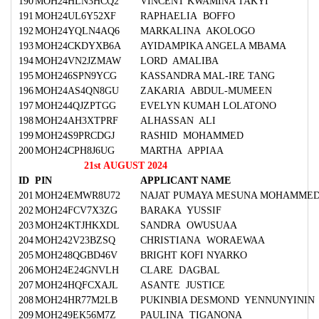
190
MOH24HLN3HCQ2
VINCENT KWAMINA TAKYI
191
MOH24UL6Y52XF
RAPHAELIA BOFFO
192
MOH24YQLN4AQ6
MARKALINA AKOLOGO
193
MOH24CKDYXB6A
AYIDAMPIKA ANGELA MBAMA
194
MOH24VN2JZMAW
LORD AMALIBA
195
MOH246SPN9YCG
KASSANDRA MAL-IRE TANG
196
MOH24AS4QN8GU
ZAKARIA ABDUL-MUMEEN
197
MOH244QJZPTGG
EVELYN KUMAH LOLATONO
198
MOH24AH3XTPRF
ALHASSAN ALI
199
MOH24S9PRCDGJ
RASHID MOHAMMED
200
MOH24CPH8J6UG
MARTHA APPIAA
21st AUGUST 2024
ID
PIN
APPLICANT NAME
201
MOH24EMWR8U72
NAJAT PUMAYA MESUNA MOHAMME
202
MOH24FCV7X3ZG
BARAKA YUSSIF
203
MOH24KTJHKXDL
SANDRA OWUSUAA
204
MOH242V23BZSQ
CHRISTIANA WORAEWAA
205
MOH248QGBD46V
BRIGHT KOFI NYARKO
206
MOH24E24GNVLH
CLARE DAGBAL
207
MOH24HQFCXAJL
ASANTE JUSTICE
208
MOH24HR77M2LB
PUKINBIA DESMOND YENNUNYININ
209
MOH249EK56M7Z
PAULINA TIGANONA