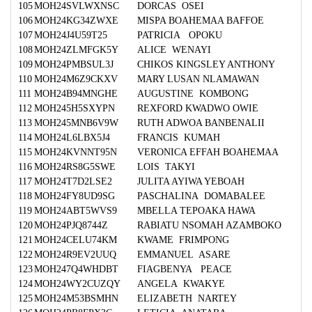
105
MOH24SVLWXNSC
DORCAS OSEI
106
MOH24KG34ZWXE
MISPA BOAHEMAA BAFFOE
107
MOH24J4U59T25
PATRICIA OPOKU
108
MOH24ZLMFGK5Y
ALICE WENAYI
109
MOH24PMBSUL3J
CHIKOS KINGSLEY ANTHONY
110
MOH24M6Z9CKXV
MARY LUSAN NLAMAWAN
111
MOH24B94MNGHE
AUGUSTINE KOMBONG
112
MOH245H5SXYPN
REXFORD KWADWO OWIE
113
MOH245MNB6V9W
RUTH ADWOA BANBENALII
114
MOH24L6LBX5J4
FRANCIS KUMAH
115
MOH24KVNNT95N
VERONICA EFFAH BOAHEMAA
116
MOH24RS8G5SWE
LOIS TAKYI
117
MOH24T7D2LSE2
JULITA AYIWA YEBOAH
118
MOH24FY8UD9SG
PASCHALINA DOMABALEE
119
MOH24ABT5WVS9
MBELLA TEPOAKA HAWA
120
MOH24PJQ8744Z
RABIATU NSOMAH AZAMBOKO
121
MOH24CELU74KM
KWAME FRIMPONG
122
MOH24R9EV2UUQ
EMMANUEL ASARE
123
MOH247Q4WHDBT
FIAGBENYA PEACE
124
MOH24WY2CUZQY
ANGELA KWAKYE
125
MOH24M53BSMHN
ELIZABETH NARTEY