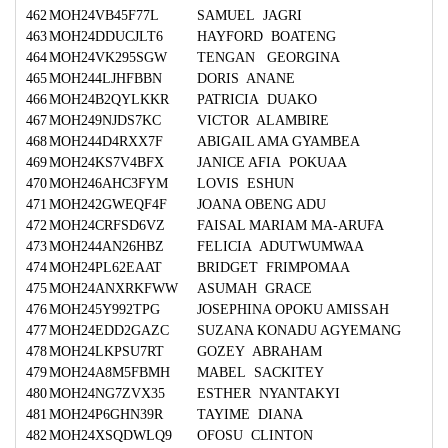
462
MOH24VB45F77L
SAMUEL JAGRI
463
MOH24DDUCJLT6
HAYFORD BOATENG
464
MOH24VK295SGW
TENGAN GEORGINA
465
MOH244LJHFBBN
DORIS ANANE
466
MOH24B2QYLKKR
PATRICIA DUAKO
467
MOH249NJDS7KC
VICTOR ALAMBIRE
468
MOH244D4RXX7F
ABIGAIL AMA GYAMBEA
469
MOH24KS7V4BFX
JANICE AFIA POKUAA
470
MOH246AHC3FYM
LOVIS ESHUN
471
MOH242GWEQF4F
JOANA OBENG ADU
472
MOH24CRFSD6VZ
FAISAL MARIAM MA-ARUFA
473
MOH244AN26HBZ
FELICIA ADUTWUMWAA
474
MOH24PL62EAAT
BRIDGET FRIMPOMAA
475
MOH24ANXRKFWW
ASUMAH GRACE
476
MOH245Y992TPG
JOSEPHINA OPOKU AMISSAH
477
MOH24EDD2GAZC
SUZANA KONADU AGYEMANG
478
MOH24LKPSU7RT
GOZEY ABRAHAM
479
MOH24A8M5FBMH
MABEL SACKITEY
480
MOH24NG7ZVX35
ESTHER NYANTAKYI
481
MOH24P6GHN39R
TAYIME DIANA
482
MOH24XSQDWLQ9
OFOSU CLINTON