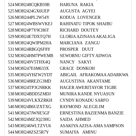
524
MOH248CQKB59B
HARUNA RAKIA
525
MOH2424GX6UEP
AUGUSTA AGYEI
526
MOH244PL2W54Y
KODUA LOVENGER
527
MOH24WBSWVKEJ
RAHINATU TIPOK SHAIBU
528
MOH24P7Y9CH6T
RICHARD DOUTEY
529
MOH24E7DXTQ7H
GLORIA AZINASA AKALIGA
530
MOH24QWJPM2HA
MARCIANA ZANGU
531
MOH24RBGQSF8Y
PROSPER DUUT
532
MOH24HM7PWEMB
SEWORNU GIFTY ADWOA
533
MOH249V5THX4Q
NANCY SAKYI
534
MOH247E6M633X
GRACE DONKOH
535
MOH24YHZW2YDT
ABIGAIL AFRAKOMAA ADARKWA
536
MOH248REZG3MD
AUGUSTINA AKANTAME
537
MOH24TP3GNRKK
HAGER AWERITAYOR TIGBE
538
MOH24BDD5ZMDJ
MUNIRA KANDE NYUASUN
539
MOH24VLKXZRKH
CYNDY KONADU SARFO
540
MOH24B6UZXTXG
RAYMOND ALEGILIM
541
MOH247JWNE5GF
ERNESTINA BAZIENMA BANZIE
542
MOH24MZ3Q23HG
SAIDA AHMED
543
MOH246WLTZVU6
ASAKIYA AZISA-AMA SAMPSON
544
MOH248ZSZ5R7Y
SUMAIYA AMINU