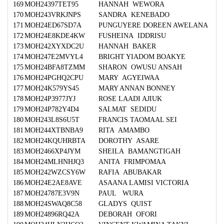
169
MOH24397TET95
HANNAH WEWORA
170
MOH243VRKJNPS
SANDRA KENEBADO
171
MOH24ED67SD7A
PUNGUYERE DOREEN AWELANA
172
MOH24E8KDE4KW
FUSHEINA IDDRISU
173
MOH242XYXDC2U
HANNAH BAKER
174
MOH247E2MVYL4
BRIGHT YIADOM BOAKYE
175
MOH24BFA8TZMM
SHARON OWUSU ANSAH
176
MOH24PGHQ2CPU
MARY AGYEIWAA
177
MOH24K579YS45
MARY ANNAN BONNEY
178
MOH24P3977JYJ
ROSE LAADI AJIUK
179
MOH24P782Y4D4
SALMAT SEDIDU
180
MOH243L8S6U5T
FRANCIS TAOMAAL SEI
181
MOH244XTBNBA9
RITA AMAMBO
182
MOH24KQUHRBTA
DOROTHY ASARE
183
MOH2466XP4JYM
SHEILA BAMANGTIGAH
184
MOH24MLHNHJQ3
ANITA FRIMPOMAA
185
MOH242WZCSY6W
RAFIA ABUBAKAR
186
MOH24E2AE8AVE
ASAANA LAMISI VICTORIA
187
MOH24787E3V9N
PAUL WURA
188
MOH24SWAQ8C58
GLADYS QUIST
189
MOH24896RQ42A
DEBORAH OFORI