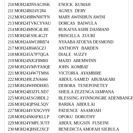
210
MOH24DNSAG9SK
ENOCK KUMAH
211
MOH24BJ24Y284
AGNES DERY
212
MOH249RWNH7FN
MARY AWINIBUN AWINI
213
MOH24TVKCYVAU
DORCAS BAIWULA
214
MOH24MS9C4LBE
RUKAIYA ASIBI DASMANI
215
MOH24ES9L4G2T
PRISCILLA ZUURI
216
MOH24AWC8RB74
NYAABA ATOEYA DESMOND
217
MOH24JH465CZJ
ANTHONY BARDEN
218
MOH245A7P7QGA
DIALE SUZZY
219
MOH24NJGF8MHJ
MAJID ABEMWINN
220
MOH24VMVFA9QE
JOHN KOMBAT
221
MOH2434W7TMS6
VICTORIA AYAMBIRE
222
MOH249LZNA666
ABDUL-SAMED ABUBAKARI
223
MOH24WH9DHJ65
DEBORA TENEPONETEY
224
MOH24B3ZFLND7
SHEILA ZEZENGA JAMPANA
225
MOH24ZSG9BDL2
BLESSING AYINNONGRE ADENBANG
226
MOH24QPS6L5QV
BARIKA ABDULAI
227
MOH244VXNGV9Y
PATIENCE ASAMOAH
228
MOH24NK6FKLLP
OPOKU DOROTHY
229
MOH24YMPL3UTF
ABDUL MUGSIN FUSEINI
230
MOH24QHSE2XCF
BENEDICTA AMOFAH SIEBULA