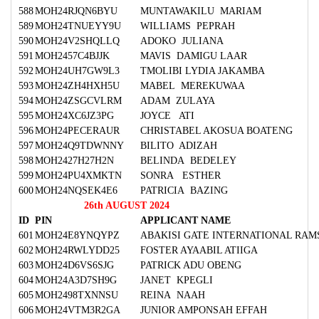
588
MOH24RJQN6BYU
MUNTAWAKILU MARIAM
589
MOH24TNUEYY9U
WILLIAMS PEPRAH
590
MOH24V2SHQLLQ
ADOKO JULIANA
591
MOH2457C4BJJK
MAVIS DAMIGU LAAR
592
MOH24UH7GW9L3
TMOLIBI LYDIA JAKAMBA
593
MOH24ZH4HXH5U
MABEL MEREKUWAA
594
MOH24ZSGCVLRM
ADAM ZULAYA
595
MOH24XC6JZ3PG
JOYCE ATI
596
MOH24PECERAUR
CHRISTABEL AKOSUA BOATENG
597
MOH24Q9TDWNNY
BILITO ADIZAH
598
MOH2427H27H2N
BELINDA BEDELEY
599
MOH24PU4XMKTN
SONRA ESTHER
600
MOH24NQSEK4E6
PATRICIA BAZING
26th AUGUST 2024
ID
PIN
APPLICANT NAME
601
MOH24E8YNQYPZ
ABAKISI GATE INTERNATIONAL RAM
602
MOH24RWLYDD25
FOSTER AYAABIL ATIIGA
603
MOH24D6VS6SJG
PATRICK ADU OBENG
604
MOH24A3D7SH9G
JANET KPEGLI
605
MOH2498TXNNSU
REINA NAAH
606
MOH24VTM3R2GA
JUNIOR AMPONSAH EFFAH