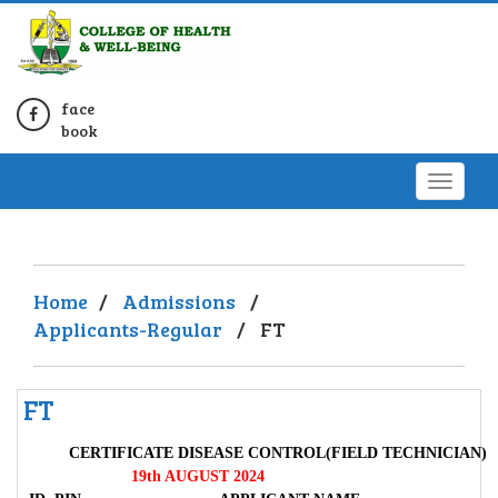
face
book
Home
/
Admissions
/
Applicants-Regular
/
FT
FT
CERTIFICATE DISEASE CONTROL(FIELD TECHNICIAN)
19th AUGUST 2024