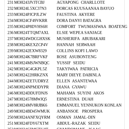
231
MOH243JVJTCBJ
AGYAPONG CHARLLOTE
232
MOH24L5XC37N3
DORCAS KUUSAANAA BAYUO
233
MOH24PJCPJLZW
FAUSTINA AKYERE
234
MOH24CF49VKRR
DORA DANYI BATAGRA
235
MOH24P8DVHS6H
COMFORT TWUMASIWAA BOATENG
236
MOH24TTQM7AXL
ELSIE WEPEA SANJAGE
237
MOH24WDCGHXSK
MUSHERIFA ABUBAKARI
238
MOH24KEXZCP4V
HANNAH SERWAAH
239
MOH242EXW8329
COLLINS KOFI LAWO
240
MOH24K7BRFVKF
ROSE ASUBONTENG
241
MOH24MSJWNBQC
YUSSIF SEIDU
242
MOH24C4GKPL5Z
TAKYIWAA PATRICIA
243
MOH2422HRKZNX
MARY DIEYE DABINLA
244
MOH24ZETUDRYZ
ELLEN ASANTEWAA
245
MOH24NPM3DYPR
DIANA GYAWU
246
MOH24DDUFDNJS
MAHAMA SUYINI AKOS
247
MOH24578MWJQ5
ERNESTINA DUAH
248
MOH24MV8RJBK6
EMMANUEL YENNUKON KONLAN
249
MOH24BD45WMUK
ANBANSOE PROSPERA
250
MOH24ANFXQYRM
OSMAN JAMAL-DIN
251
MOH24FDY67XTM
ABDUL-RAZAK SEIDU