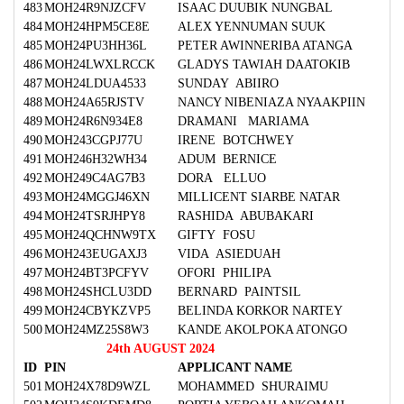
483
MOH24R9NJZCFV
ISAAC DUUBIK NUNGBAL
484
MOH24HPM5CE8E
ALEX YENNUMAN SUUK
485
MOH24PU3HH36L
PETER AWINNERIBA ATANGA
486
MOH24LWXLRCCK
GLADYS TAWIAH DAATOKIB
487
MOH24LDUA4533
SUNDAY ABIIRO
488
MOH24A65RJSTV
NANCY NIBENIAZA NYAAKPIIN
489
MOH24R6N934E8
DRAMANI MARIAMA
490
MOH243CGPJ77U
IRENE BOTCHWEY
491
MOH246H32WH34
ADUM BERNICE
492
MOH249C4AG7B3
DORA ELLUO
493
MOH24MGGJ46XN
MILLICENT SIARBE NATAR
494
MOH24TSRJHPY8
RASHIDA ABUBAKARI
495
MOH24QCHNW9TX
GIFTY FOSU
496
MOH243EUGAXJ3
VIDA ASIEDUAH
497
MOH24BT3PCFYV
OFORI PHILIPA
498
MOH24SHCLU3DD
BERNARD PAINTSIL
499
MOH24CBYKZVP5
BELINDA KORKOR NARTEY
500
MOH24MZ25S8W3
KANDE AKOLPOKA ATONGO
24th AUGUST 2024
ID
PIN
APPLICANT NAME
501
MOH24X78D9WZL
MOHAMMED SHURAIMU