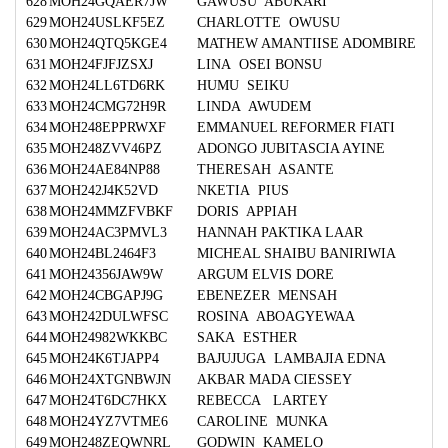
628
MOH24GQAER7JW
GAWUSU ABUKARI
629
MOH24USLKF5EZ
CHARLOTTE OWUSU
630
MOH24QTQ5KGE4
MATHEW AMANTIISE ADOMBIRE
631
MOH24FJFJZSXJ
LINA OSEI BONSU
632
MOH24LL6TD6RK
HUMU SEIKU
633
MOH24CMG72H9R
LINDA AWUDEM
634
MOH248EPPRWXF
EMMANUEL REFORMER FIATI
635
MOH248ZVV46PZ
ADONGO JUBITASCIA AYINE
636
MOH24AE84NP88
THERESAH ASANTE
637
MOH242J4K52VD
NKETIA PIUS
638
MOH24MMZFVBKF
DORIS APPIAH
639
MOH24AC3PMVL3
HANNAH PAKTIKA LAAR
640
MOH24BL2464F3
MICHEAL SHAIBU BANIRIWIA
641
MOH24356JAW9W
ARGUM ELVIS DORE
642
MOH24CBGAPJ9G
EBENEZER MENSAH
643
MOH242DULWFSC
ROSINA ABOAGYEWAA
644
MOH24982WKKBC
SAKA ESTHER
645
MOH24K6TJAPP4
BAJUJUGA LAMBAJIA EDNA
646
MOH24XTGNBWJN
AKBAR MADA CIESSEY
647
MOH24T6DC7HKX
REBECCA LARTEY
648
MOH24YZ7VTME6
CAROLINE MUNKA
649
MOH248ZEQWNRL
GODWIN KAMELO