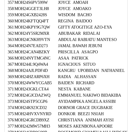
357
MOH24S6PV599W
JOYCE AMOAH
358
MOH24GGET3LH8
JOYCE AMOAKO
359
MOH24GXB2428S
WISDOM BACHO
360
MOH24KFTQQ4FT
REGINA BAIDOO
361
MOH24KPY9G7QW
GIFTY ATOGITIGE AZO-EYA
362
MOH24Y5SR2MXR
ABUBAKAR RIDALAI
363
MOH24CNKH9VTN
ABDULAI RABIATU MANTESO
364
MOH24N7EAD273
JAMAL BAWAH JEBUNI
365
MOH24CAN4BZKY
PRISCILLA ASAGPO
366
MOH24NYTMC4NC
ASAA PATRICK
367
MOH244L9Q4WA4
IGNACIOUS SITUO
368
MOH24AJLPDF4D
KANGRU UPOBIDAN NATHANIEL
369
MOH24HZARP6XH
RADIA ALHASSAN
370
MOH24WWYCGAB5
BAIDEN RICHARD
371
MOH243GKLCTA4
NESTA KABANE
372
MOH24GJCDAZWQ
EMMANUEL NAKIWO BIDAKIBA
373
MOH24STP5CGP6
AYIDAMPIKA ANGELA ASSIBI
374
MOH24K923CD32
DORNOR GRACE DUGBAKIE
375
MOH24HVXVNYRD
DONKOR BEEZI NSIAH
376
MOH24GRCDB9XZ
CHRISTIANA ANIMAH AYISI
377
MOH242MW57MH3
MOSES AKENBONA APOORE