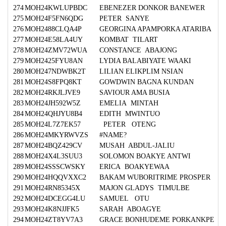
274
MOH24KWLUPBDC
EBENEZER DONKOR BANEWER
275
MOH24F5FN6QDG
PETER SANYE
276
MOH2488CLQA4P
GEORGINA APAMPORKA ATARIBA
277
MOH24E58LA4UY
KOMBAT TILART
278
MOH24ZMV72WUA
CONSTANCE ABAJONG
279
MOH2425FYU8AN
LYDIA BALABIYATE WAAKI
280
MOH247NDWBK2T
LILIAN ELIKPLIM NSIAN
281
MOH24S8FPQ8KT
GOWDWIN BAGNA KUNDAN
282
MOH24RKJLJVE9
SAVIOUR AMA BUSIA
283
MOH24JH592W5Z
EMELIA MINTAH
284
MOH24QHJYU8B4
EDITH MWINTUO
285
MOH24L7Z7EK57
PETER OTENG
286
MOH24MKYRWVZS
#NAME?
287
MOH24BQZ429CV
MUSAH ABDUL-JALIU
288
MOH24X4L3SUU3
SOLOMON BOAKYE ANTWI
289
MOH24SSSCWSKY
ERICA BOAKYEWAA
290
MOH24HQQVXXC2
BAKAM WUBORITRIME PROSPER
291
MOH24RN85345X
MAJON GLADYS TIMULBE
292
MOH24DCEGG4LU
SAMUEL OTU
293
MOH24K8NJJFK5
SARAH ABOAGYE
294
MOH24ZT8YV7A3
GRACE BONHUDEME PORKANKPE