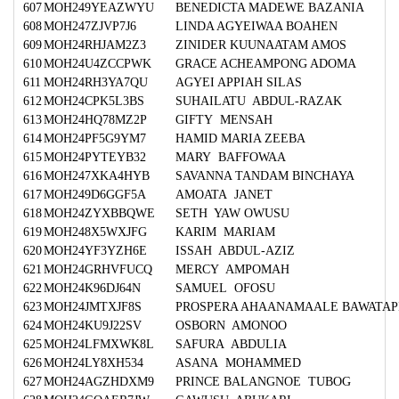
607
MOH249YEAZWYU
BENEDICTA MADEWE BAZANIA
608
MOH247ZJVP7J6
LINDA AGYEIWAA BOAHEN
609
MOH24RHJAM2Z3
ZINIDER KUUNAATAM AMOS
610
MOH24U4ZCCPWK
GRACE ACHEAMPONG ADOMA
611
MOH24RH3YA7QU
AGYEI APPIAH SILAS
612
MOH24CPK5L3BS
SUHAILATU ABDUL-RAZAK
613
MOH24HQ78MZ2P
GIFTY MENSAH
614
MOH24PF5G9YM7
HAMID MARIA ZEEBA
615
MOH24PYTEYB32
MARY BAFFOWAA
616
MOH247XKA4HYB
SAVANNA TANDAM BINCHAYA
617
MOH249D6GGF5A
AMOATA JANET
618
MOH24ZYXBBQWE
SETH YAW OWUSU
619
MOH248X5WXJFG
KARIM MARIAM
620
MOH24YF3YZH6E
ISSAH ABDUL-AZIZ
621
MOH24GRHVFUCQ
MERCY AMPOMAH
622
MOH24K96DJ64N
SAMUEL OFOSU
623
MOH24JMTXJF8S
PROSPERA AHAANAMAALE BAWATAP
624
MOH24KU9J22SV
OSBORN AMONOO
625
MOH24LFMXWK8L
SAFURA ABDULIA
626
MOH24LY8XH534
ASANA MOHAMMED
627
MOH24AGZHDXM9
PRINCE BALANGNOE TUBOG