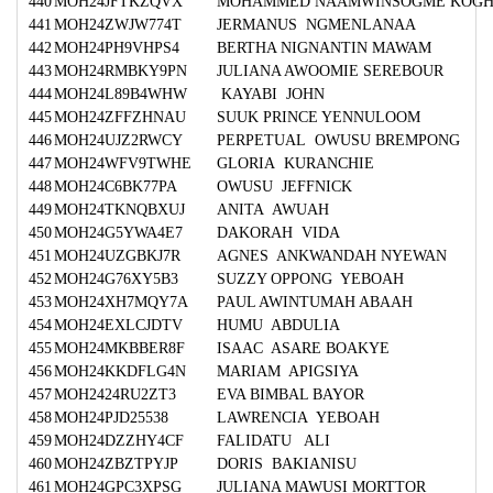
440
MOH24JFTKZQVX
MOHAMMED NAAMWINSOGME KOG
441
MOH24ZWJW774T
JERMANUS NGMENLANAA
442
MOH24PH9VHPS4
BERTHA NIGNANTIN MAWAM
443
MOH24RMBKY9PN
JULIANA AWOOMIE SEREBOUR
444
MOH24L89B4WHW
KAYABI JOHN
445
MOH24ZFFZHNAU
SUUK PRINCE YENNULOOM
446
MOH24UJZ2RWCY
PERPETUAL OWUSU BREMPONG
447
MOH24WFV9TWHE
GLORIA KURANCHIE
448
MOH24C6BK77PA
OWUSU JEFFNICK
449
MOH24TKNQBXUJ
ANITA AWUAH
450
MOH24G5YWA4E7
DAKORAH VIDA
451
MOH24UZGBKJ7R
AGNES ANKWANDAH NYEWAN
452
MOH24G76XY5B3
SUZZY OPPONG YEBOAH
453
MOH24XH7MQY7A
PAUL AWINTUMAH ABAAH
454
MOH24EXLCJDTV
HUMU ABDULIA
455
MOH24MKBBER8F
ISAAC ASARE BOAKYE
456
MOH24KKDFLG4N
MARIAM APIGSIYA
457
MOH2424RU2ZT3
EVA BIMBAL BAYOR
458
MOH24PJD25538
LAWRENCIA YEBOAH
459
MOH24DZZHY4CF
FALIDATU ALI
460
MOH24ZBZTPYJP
DORIS BAKIANISU
461
MOH24GPC3XPSG
JULIANA MAWUSI MORTTOR