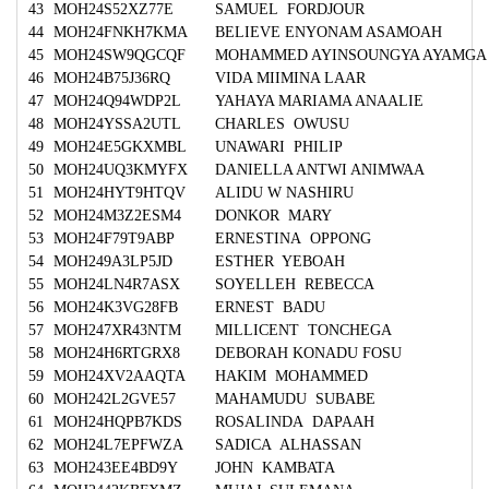
43
MOH24S52XZ77E
SAMUEL FORDJOUR
44
MOH24FNKH7KMA
BELIEVE ENYONAM ASAMOAH
45
MOH24SW9QGCQF
MOHAMMED AYINSOUNGYA AYAMGA
46
MOH24B75J36RQ
VIDA MIIMINA LAAR
47
MOH24Q94WDP2L
YAHAYA MARIAMA ANAALIE
48
MOH24YSSA2UTL
CHARLES OWUSU
49
MOH24E5GKXMBL
UNAWARI PHILIP
50
MOH24UQ3KMYFX
DANIELLA ANTWI ANIMWAA
51
MOH24HYT9HTQV
ALIDU W NASHIRU
52
MOH24M3Z2ESM4
DONKOR MARY
53
MOH24F79T9ABP
ERNESTINA OPPONG
54
MOH249A3LP5JD
ESTHER YEBOAH
55
MOH24LN4R7ASX
SOYELLEH REBECCA
56
MOH24K3VG28FB
ERNEST BADU
57
MOH247XR43NTM
MILLICENT TONCHEGA
58
MOH24H6RTGRX8
DEBORAH KONADU FOSU
59
MOH24XV2AAQTA
HAKIM MOHAMMED
60
MOH242L2GVE57
MAHAMUDU SUBABE
61
MOH24HQPB7KDS
ROSALINDA DAPAAH
62
MOH24L7EPFWZA
SADICA ALHASSAN
63
MOH243EE4BD9Y
JOHN KAMBATA