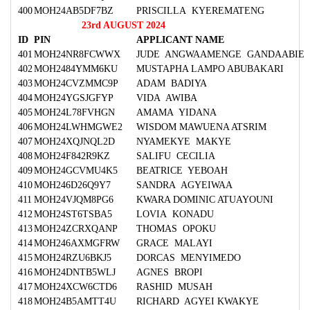
400
MOH24AB5DF7BZ
PRISCILLA KYEREMATENG
23rd AUGUST 2024
ID
PIN
APPLICANT NAME
401
MOH24NR8FCWWX
JUDE ANGWAAMENGE GANDAABIE
402
MOH2484YMM6KU
MUSTAPHA LAMPO ABUBAKARI
403
MOH24CVZMMC9P
ADAM BADIYA
404
MOH24YGSJGFYP
VIDA AWIBA
405
MOH24L78FVHGN
AMAMA YIDANA
406
MOH24LWHMGWE2
WISDOM MAWUENA ATSRIM
407
MOH24XQJNQL2D
NYAMEKYE MAKYE
408
MOH24F842R9KZ
SALIFU CECILIA
409
MOH24GCVMU4K5
BEATRICE YEBOAH
410
MOH246D26Q9Y7
SANDRA AGYEIWAA
411
MOH24VJQM8PG6
KWARA DOMINIC ATUAYOUNI
412
MOH24ST6TSBA5
LOVIA KONADU
413
MOH24ZCRXQANP
THOMAS OPOKU
414
MOH246AXMGFRW
GRACE MALAYI
415
MOH24RZU6BKJ5
DORCAS MENYIMEDO
416
MOH24DNTB5WLJ
AGNES BROPI
417
MOH24XCW6CTD6
RASHID MUSAH
418
MOH24B5AMTT4U
RICHARD AGYEI KWAKYE