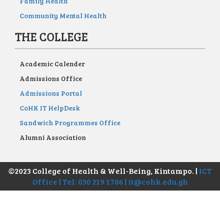
Family Health
Community Mental Health
THE COLLEGE
Academic Calender
Admissions Office
Admissions Portal
CoHK IT HelpDesk
Sandwich Programmes Office
Alumni Association
©2023 College of Health & Well-Being, Kintampo. |
ICT
Office | Tel: 030 219 1706 | it@cohk.edu.gh