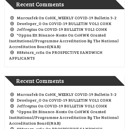
Recent Comments
Marcusfek
On
CoHK_WEEKLY COVID-19 Bulletin 3-2
Developer_O
On
COVID-19 BULLETIN VOL1 COHK
Jeffreytus
On
COVID-19 BULLETIN VOL1 COHK
"oppna Ett Binance-Konto
On
CoHWK Granted
Institutional/Programme Accreditation By The National
Accreditation Board(NAB)
888starz_ccSa
On
PROSPECTIVE SANDWICH
APPLICANTS
Recent Comments
Marcusfek
On
CoHK_WEEKLY COVID-19 Bulletin 3-2
Developer_O
On
COVID-19 BULLETIN VOL1 COHK
Jeffreytus
On
COVID-19 BULLETIN VOL1 COHK
"oppna Ett Binance-Konto
On
CoHWK Granted
Institutional/Programme Accreditation By The National
Accreditation Board(NAB)
888starz_ccSa
On
PROSPECTIVE SANDWICH