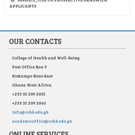
APPLICANTS
OUR CONTACTS
College of Health and Well-Being
Post Office Box 9
Kintampo Bono East
Ghana West Africa
+233 35 209 2035
+233 35 209 2040
info@cohk.edu.gh
academicoffice@cohk.edu.gh
ONLINE SERVICES