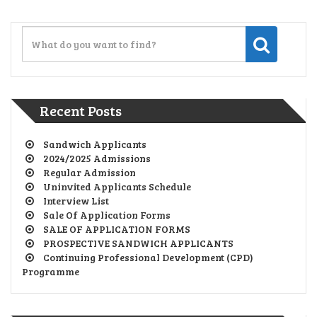
Recent Posts
Sandwich Applicants
2024/2025 Admissions
Regular Admission
Uninvited Applicants Schedule
Interview List
Sale Of Application Forms
SALE OF APPLICATION FORMS
PROSPECTIVE SANDWICH APPLICANTS
Continuing Professional Development (CPD)
Programme