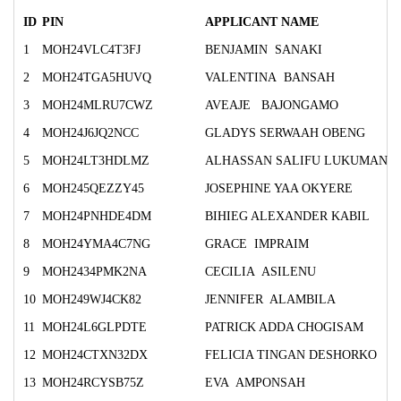
ID
PIN
APPLICANT NAME
1
MOH24VLC4T3FJ
BENJAMIN SANAKI
2
MOH24TGA5HUVQ
VALENTINA BANSAH
3
MOH24MLRU7CWZ
AVEAJE BAJONGAMO
4
MOH24J6JQ2NCC
GLADYS SERWAAH OBENG
5
MOH24LT3HDLMZ
ALHASSAN SALIFU LUKUMAN
6
MOH245QEZZY45
JOSEPHINE YAA OKYERE
7
MOH24PNHDE4DM
BIHIEG ALEXANDER KABIL
8
MOH24YMA4C7NG
GRACE IMPRAIM
9
MOH2434PMK2NA
CECILIA ASILENU
10
MOH249WJ4CK82
JENNIFER ALAMBILA
11
MOH24L6GLPDTE
PATRICK ADDA CHOGISAM
12
MOH24CTXN32DX
FELICIA TINGAN DESHORKO
13
MOH24RCYSB75Z
EVA AMPONSAH