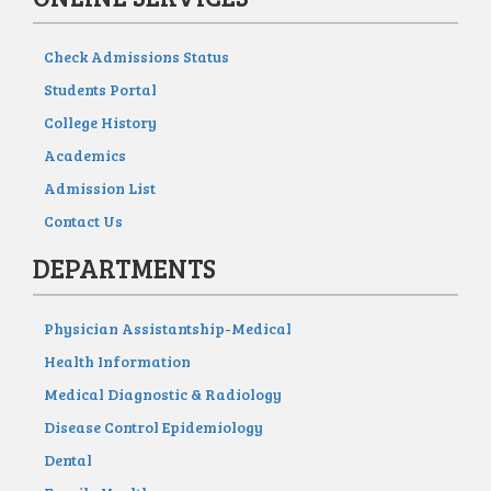
Check Admissions Status
Students Portal
College History
Academics
Admission List
Contact Us
DEPARTMENTS
Physician Assistantship-Medical
Health Information
Medical Diagnostic & Radiology
Disease Control Epidemiology
Dental