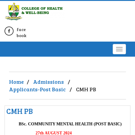
face
book
Home
/
Admissions
/
Applicants-Post Basic
/
CMH PB
CMH PB
BSc. COMMUNITY MENTAL HEALTH (POST BASIC)
27th AUGUST 2024