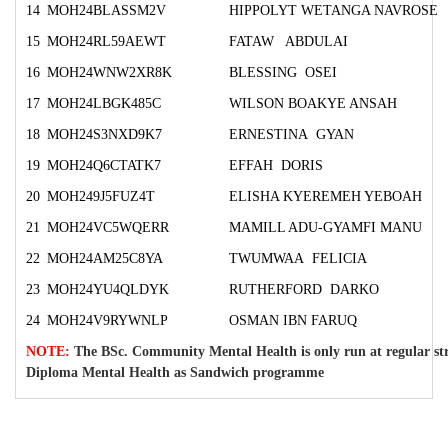
14
MOH24BLASSM2V
HIPPOLYT WETANGA NAVROSE
15
MOH24RL59AEWT
FATAW ABDULAI
16
MOH24WNW2XR8K
BLESSING OSEI
17
MOH24LBGK485C
WILSON BOAKYE ANSAH
18
MOH24S3NXD9K7
ERNESTINA GYAN
19
MOH24Q6CTATK7
EFFAH DORIS
20
MOH249J5FUZ4T
ELISHA KYEREMEH YEBOAH
21
MOH24VC5WQERR
MAMILL ADU-GYAMFI MANU
22
MOH24AM25C8YA
TWUMWAA FELICIA
23
MOH24YU4QLDYK
RUTHERFORD DARKO
24
MOH24V9RYWNLP
OSMAN IBN FARUQ
NOTE:
The BSc. Community Mental Health is only run at regular st
Diploma Mental Health as Sandwich programme