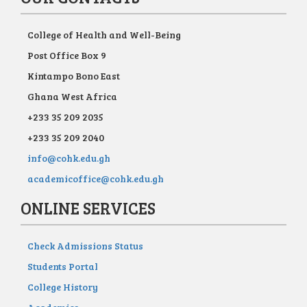
College of Health and Well-Being
Post Office Box 9
Kintampo Bono East
Ghana West Africa
+233 35 209 2035
+233 35 209 2040
info@cohk.edu.gh
academicoffice@cohk.edu.gh
ONLINE SERVICES
Check Admissions Status
Students Portal
College History