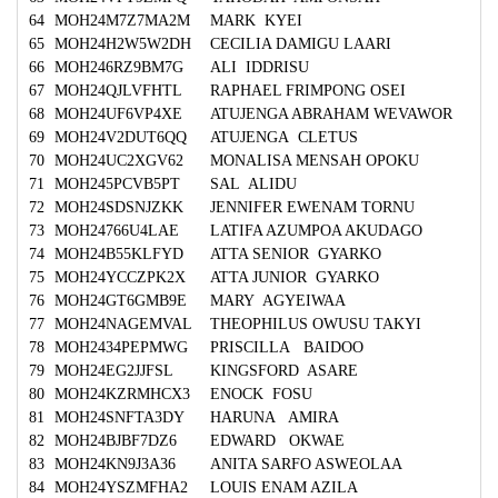
64
MOH24M7Z7MA2M
MARK KYEI
65
MOH24H2W5W2DH
CECILIA DAMIGU LAARI
66
MOH246RZ9BM7G
ALI IDDRISU
67
MOH24QJLVFHTL
RAPHAEL FRIMPONG OSEI
68
MOH24UF6VP4XE
ATUJENGA ABRAHAM WEVAWOR
69
MOH24V2DUT6QQ
ATUJENGA CLETUS
70
MOH24UC2XGV62
MONALISA MENSAH OPOKU
71
MOH245PCVB5PT
SAL ALIDU
72
MOH24SDSNJZKK
JENNIFER EWENAM TORNU
73
MOH24766U4LAE
LATIFA AZUMPOA AKUDAGO
74
MOH24B55KLFYD
ATTA SENIOR GYARKO
75
MOH24YCCZPK2X
ATTA JUNIOR GYARKO
76
MOH24GT6GMB9E
MARY AGYEIWAA
77
MOH24NAGEMVAL
THEOPHILUS OWUSU TAKYI
78
MOH2434PEPMWG
PRISCILLA BAIDOO
79
MOH24EG2JJFSL
KINGSFORD ASARE
80
MOH24KZRMHCX3
ENOCK FOSU
81
MOH24SNFTA3DY
HARUNA AMIRA
82
MOH24BJBF7DZ6
EDWARD OKWAE
83
MOH24KN9J3A36
ANITA SARFO ASWEOLAA
84
MOH24YSZMFHA2
LOUIS ENAM AZILA