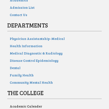
Academics
Admission List
Contact Us
DEPARTMENTS
Physician Assistantship-Medical
Health Information
Medical Diagnostic & Radiology
Disease Control Epidemiology
Dental
Family Health
Community Mental Health
THE COLLEGE
Academic Calender