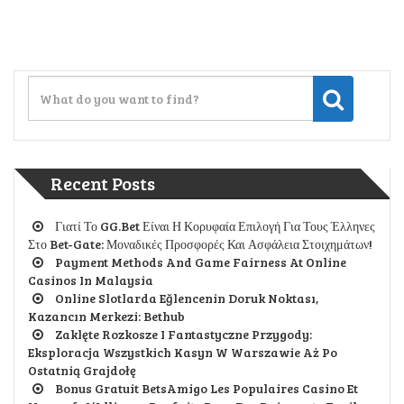
Recent Posts
Γιατί Το GG.Bet Είναι Η Κορυφαία Επιλογή Για Τους Έλληνες
Στο Bet-Gate: Μοναδικές Προσφορές Και Ασφάλεια Στοιχημάτων!
Payment Methods And Game Fairness At Online
Casinos In Malaysia
Online Slotlarda Eğlencenin Doruk Noktası,
Kazancın Merkezi: Bethub
Zaklęte Rozkosze I Fantastyczne Przygody:
Eksploracja Wszystkich Kasyn W Warszawie Aż Po
Ostatnią Grajdołę
Bonus Gratuit BetsAmigo Les Populaires Casino Et