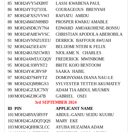
85
MOH24VY54XB9T
LASSI KWABENA PAUL
86
MOH24YTQ7333L
COURAGEOUS BRENYAH
87
MOH24FXS2VVWJ
RAFIATU AMIDU
88
MOH24M45N89BD
PROSPER KWAKU AMABLE
89
MOH24NDK3Y7N4
EDWARD AMOAKOHENE-BONSU
90
MOH24FA8EWVSC
CHRISTIAN APODOLA ABEROBILA
91
MOH24VNNZUEEU
DERRICK BAFFOUR AWUAH
92
MOH24425EE43V
BELIJOMI NTEBI K FELIX
93
MOH24KU9ZCWR3
NJOLAME N. CHARLES
94
MOH24AWEUCQQY
FREDERICK MWINBOME
95
MOH24L938YNT2
BRITE KOJO BENTOOM
96
MOH24Y4CJ8VSP
SAAKA HABIL
97
MOH24D7949YTZ
DOMONYAMA DIANA NAU-LE
98
MOH242QM9RGS3
SYLVESTER TETTEH AKUMATEY
99
MOH24GZXJC7NY
ADAM TIA ABDUL MUUMIN
100
MOH246ZJ8C47B
GABRIEL OSEI
3rd SEPTEMBER 2024
ID
PIN
APPLICANT NAME
101
MOH24BYA5RYFF
ABDUL-GANIU SEIDU KUUBU
102
MOH24GADQTQQS
MARY EKE
103
MOH24QHHK5LCC
AYUBA HUZAIMA ADAM