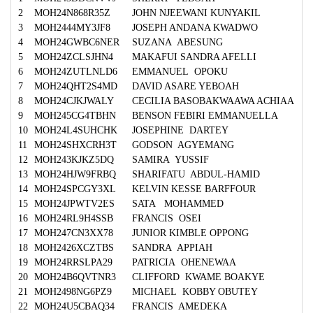
2
MOH24N868R35Z
JOHN NJEEWANI KUNYAKIL
3
MOH2444MY3JF8
JOSEPH ANDANA KWADWO
4
MOH24GWBC6NER
SUZANA ABESUNG
5
MOH24ZCLSJHN4
MAKAFUI SANDRA AFELLI
6
MOH24ZUTLNLD6
EMMANUEL OPOKU
7
MOH24QHT2S4MD
DAVID ASARE YEBOAH
8
MOH24CJKJWALY
CECILIA BASOBAKWAAWA ACHIAA
9
MOH245CG4TBHN
BENSON FEBIRI EMMANUELLA
10
MOH24L4SUHCHK
JOSEPHINE DARTEY
11
MOH24SHXCRH3T
GODSON AGYEMANG
12
MOH243KJKZ5DQ
SAMIRA YUSSIF
13
MOH24HJW9FRBQ
SHARIFATU ABDUL-HAMID
14
MOH24SPCGY3XL
KELVIN KESSE BARFFOUR
15
MOH24JPWTV2ES
SATA MOHAMMED
16
MOH24RL9H4SSB
FRANCIS OSEI
17
MOH247CN3XX78
JUNIOR KIMBLE OPPONG
18
MOH2426XCZTBS
SANDRA APPIAH
19
MOH24RRSLPA29
PATRICIA OHENEWAA
20
MOH24B6QVTNR3
CLIFFORD KWAME BOAKYE
21
MOH2498NG6PZ9
MICHAEL KOBBY OBUTEY
22
MOH24U5CBAQ34
FRANCIS AMEDEKA