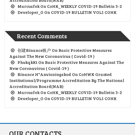
Accreditation Board(NAB)
Marcusfek
On
CoHK_WEEKLY COVID-19 Bulletin 3-2
Developer_O
On
COVID-19 BULLETIN VOL1 COHK
Recent Comments
创建Binance账户
On
Basic Protective Measures
Against The New Coronavirus ( Covid-19 )
PhukqkKt
On
Basic Protective Measures Against The
New Coronavirus ( Covid-19 )
Binance H"anvisningskod
On
CoHWK Granted
Institutional/Programme Accreditation By The National
Accreditation Board(NAB)
Marcusfek
On
CoHK_WEEKLY COVID-19 Bulletin 3-2
Developer_O
On
COVID-19 BULLETIN VOL1 COHK
OUR CONTACTS