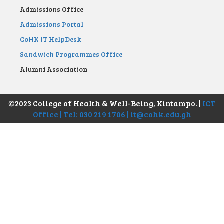
Admissions Office
Admissions Portal
CoHK IT HelpDesk
Sandwich Programmes Office
Alumni Association
©2023 College of Health & Well-Being, Kintampo. |
ICT
Office | Tel: 030 219 1706 | it@cohk.edu.gh