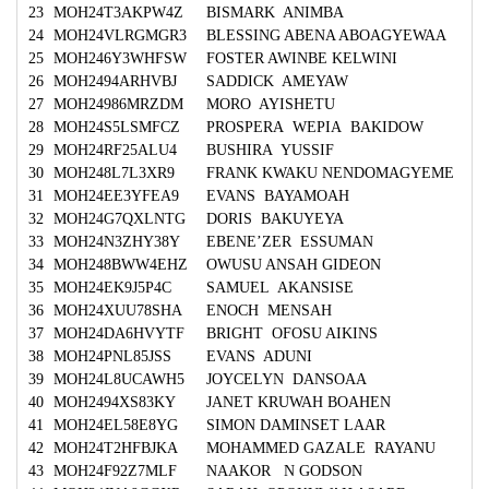
23
MOH24T3AKPW4Z
BISMARK ANIMBA
24
MOH24VLRGMGR3
BLESSING ABENA ABOAGYEWAA
25
MOH246Y3WHFSW
FOSTER AWINBE KELWINI
26
MOH2494ARHVBJ
SADDICK AMEYAW
27
MOH24986MRZDM
MORO AYISHETU
28
MOH24S5LSMFCZ
PROSPERA WEPIA BAKIDOW
29
MOH24RF25ALU4
BUSHIRA YUSSIF
30
MOH248L7L3XR9
FRANK KWAKU NENDOMAGYEME
31
MOH24EE3YFEA9
EVANS BAYAMOAH
32
MOH24G7QXLNTG
DORIS BAKUYEYA
33
MOH24N3ZHY38Y
EBENE’ZER ESSUMAN
34
MOH248BWW4EHZ
OWUSU ANSAH GIDEON
35
MOH24EK9J5P4C
SAMUEL AKANSISE
36
MOH24XUU78SHA
ENOCH MENSAH
37
MOH24DA6HVYTF
BRIGHT OFOSU AIKINS
38
MOH24PNL85JSS
EVANS ADUNI
39
MOH24L8UCAWH5
JOYCELYN DANSOAA
40
MOH2494XS83KY
JANET KRUWAH BOAHEN
41
MOH24EL58E8YG
SIMON DAMINSET LAAR
42
MOH24T2HFBJKA
MOHAMMED GAZALE RAYANU
43
MOH24F92Z7MLF
NAAKOR N GODSON