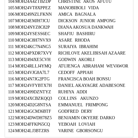
104
MOH24A4ZTBZDP
CHRISTINE AKOS AFUTU
105
MOH24VT8XPPEZ
MANOBIBOLI VIDA
106
MOH249NZLFKNN
AMICA BAGNALA
107
MOH24EMJH7JCU
DICKSON JUNIOR AMPONG
108
MOH24NYZ8C82P
DIANA AKOSUA DANKWAH
109
MOH24YSESS6EC
SHAFIU BASHIRU
110
MOH24C8H7NVX9
ASARE RHODA
111
MOH24KC7N4NG5
SURAIYA IBRAHIM
112
MOH24PXDR7XVY
RICHLOVE AKELIBISAH AZAARE
113
MOH2494XE5CVH
GODWIN AKORLI
114
MOH24RLLJ4YMQ
ATUJENGA ABRAHAM WEVAWOR
115
MOH24VJG8A7L7
CEDOFF APPIAH
116
MOH24N7JG2PTG
FRANCISCA BOAH BONSU
117
MOH24VFYBTX7H
DANIEL AKAYAGRE ADABESONE
118
MOH2499DZNTYZ
RUHIYA ADDI
119
MOH24XCBZKQQ3
COLLINS AKUNZO
120
MOH24D2G8NTSA
EMMANUEL FRIMPONG
121
MOH24GCM36BTF
GODFRED DERY
122
MOH24DWDH78Z5
BENJAMIN OKYERE DARKO
123
MOH24FFKP65CQ
YEBOAH LOVIAH
124
MOH24LJ3BTZRS
VARINE GBORSONGU