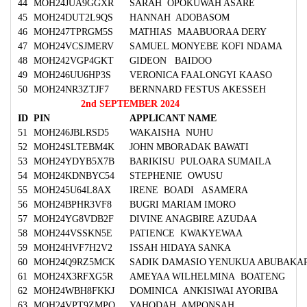
44
MOH24JUA9GGXR
SARAH OPOKUWAH ASARE
45
MOH24DUT2L9QS
HANNAH ADOBASOM
46
MOH247TPRGM5S
MATHIAS MAABUORAA DERY
47
MOH24VCSJMERV
SAMUEL MONYEBE KOFI NDAMA
48
MOH242VGP4GKT
GIDEON BAIDOO
49
MOH246UU6HP3S
VERONICA FAALONGYI KAASO
50
MOH24NR3ZTJF7
BERNNARD FESTUS AKESSEH
2nd SEPTEMBER 2024
ID
PIN
APPLICANT NAME
51
MOH246JBLRSD5
WAKAISHA NUHU
52
MOH24SLTEBM4K
JOHN MBORADAK BAWATI
53
MOH24YDYB5X7B
BARIKISU PULOARA SUMAILA
54
MOH24KDNBYC54
STEPHENIE OWUSU
55
MOH245U64L8AX
IRENE BOADI ASAMERA
56
MOH24BPHR3VF8
BUGRI MARIAM IMORO
57
MOH24YG8VDB2F
DIVINE ANAGBIRE AZUDAA
58
MOH244VSSKN5E
PATIENCE KWAKYEWAA
59
MOH24HVF7H2V2
ISSAH HIDAYA SANKA
60
MOH24Q9RZ5MCK
SADIK DAMASIO YENUKUA ABUBAKA
61
MOH24X3RFXG5R
AMEYAA WILHELMINA BOATENG
62
MOH24WBH8FKKJ
DOMINICA ANKISIWAI AYORIBA
63
MOH24VPT9ZMPQ
YAHODAH AMPONSAH