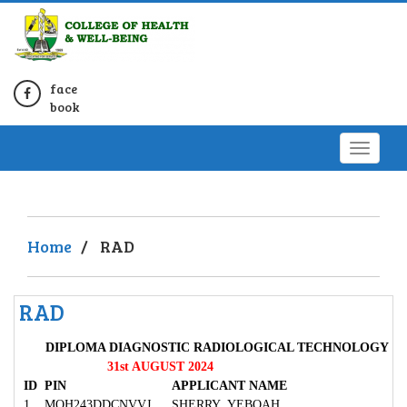
face
book
Home
/
RAD
RAD
DIPLOMA DIAGNOSTIC RADIOLOGICAL TECHNOLOGY
31st AUGUST 2024
ID
PIN
APPLICANT NAME
1
MOH243DDCNVVJ
SHERRY YEBOAH