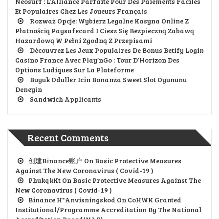
Neosurf : L’Alliance Parfaite Pour Des Paiements Faciles
Et Populaires Chez Les Joueurs Français
Rozważ Opcje: Wybierz Legalne Kasyna Online Z
Płatnością Paysafecard I Ciesz Się Bezpieczną Zabawą
Hazardową W Pełni Zgodną Z Przepisami
Découvrez Les Jeux Populaires De Bonus Betify Login
Casino France Avec Play’nGo : Tour D’Horizon Des
Options Ludiques Sur La Plateforme
Buyuk Oduller Icin Bonanza Sweet Slot Oyununu
Deneyin
Sandwich Applicants
Recent Comments
创建Binance账户
On
Basic Protective Measures
Against The New Coronavirus ( Covid-19 )
PhukqkKt
On
Basic Protective Measures Against The
New Coronavirus ( Covid-19 )
Binance H"anvisningskod
On
CoHWK Granted
Institutional/Programme Accreditation By The National