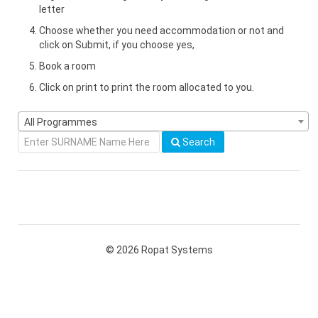
letter
Choose whether you need accommodation or not and
click on Submit, if you choose yes,
Book a room
Click on print to print the room allocated to you.
All Programmes
Search
© 2026 Ropat Systems