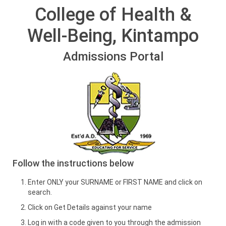
College of Health &
Well-Being, Kintampo
Admissions Portal
Follow the instructions below
Enter ONLY your SURNAME or FIRST NAME and click on
search.
Click on Get Details against your name
Log in with a code given to you through the admission